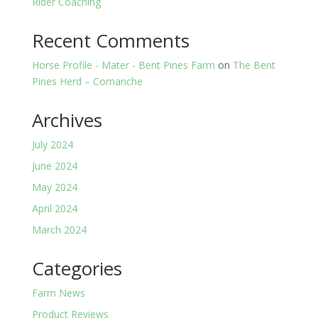
Rider Coaching
Recent Comments
Horse Profile - Mater - Bent Pines Farm
on
The Bent
Pines Herd – Comanche
Archives
July 2024
June 2024
May 2024
April 2024
March 2024
Categories
Farm News
Product Reviews