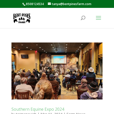
8508124534
tanya@bentpinesfarm.com
Southern Equine Expo 2024