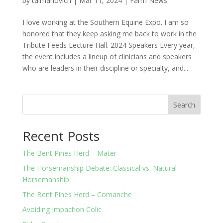
by
taimanovich
|
Mar 11, 2024
|
Farm News
I love working at the Southern Equine Expo. I am so
honored that they keep asking me back to work in the
Tribute Feeds Lecture Hall. 2024 Speakers Every year,
the event includes a lineup of clinicians and speakers
who are leaders in their discipline or specialty, and...
Search
Recent Posts
The Bent Pines Herd – Mater
The Horsemanship Debate: Classical vs. Natural
Horsemanship
The Bent Pines Herd – Comanche
Avoiding Impaction Colic